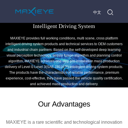
中文
Intelligent Driving System
MAXIEYE provides full working conditions, multi scene, cross platform
intelligent driving system products and technical services to OEM customers
and industrial chain partners. Based on the self-developed deep learning
visual perception technology, sensor fusion algorithm and planning control
algorithm, MAXIEYE achieves one-stop pre-installation mass production
delivery of Level 0-Level 3(SAE J3016™) intelligent driving system products.
The products have the characteristics of reliable performance, premium
experience, cost-effective, they have passed the vehicle quality certification,
and achieved mass production and delivery.
Our Advantages
MAXIEYE is a rare scientific and technological innovation