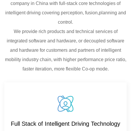
company in China with full-stack core technologies of
intelligent driving covering perception, fusion,planning and
control.
We provide rich products and technical services of
integrated software and hardware, or decoupled software
and hardware for customers and partners of intelligent
mobility industry chain, with higher performance price ratio,
faster iteration, more flexible Co-op mode.
Full Stack of Intelligent Driving Technology