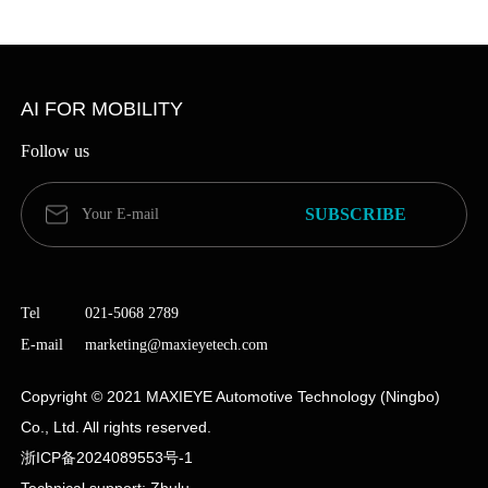
Commercial Vehicle Solutions
Learn more
AI FOR MOBILITY
Follow us
Tel
021-5068 2789
E-mail
marketing@maxieyetech.com
Copyright © 2021 MAXIEYE Automotive Technology (Ningbo)
Co., Ltd. All rights reserved.
Point-to-point One-click to the
浙ICP备2024089553号-1
Destination