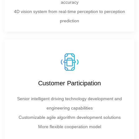
accuracy
4D vision system from real-time perception to perception
prediction
Customer Participation
Senior intelligent driving technology development and
engineering capabilities
Customizable agile algorithm development solutions
More flexible cooperation model