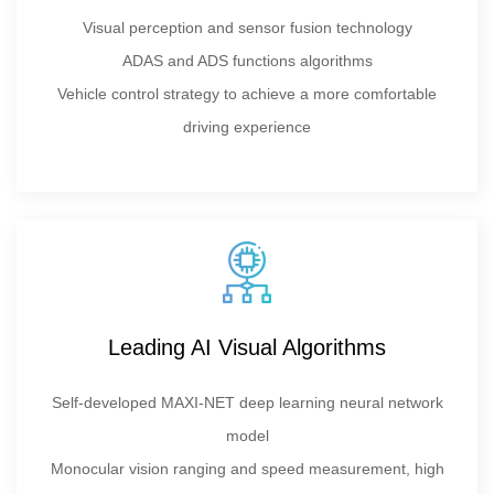
Visual perception and sensor fusion technology
ADAS and ADS functions algorithms
Vehicle control strategy to achieve a more comfortable
driving experience
Leading AI Visual Algorithms
Self-developed MAXI-NET deep learning neural network
model
Monocular vision ranging and speed measurement, high